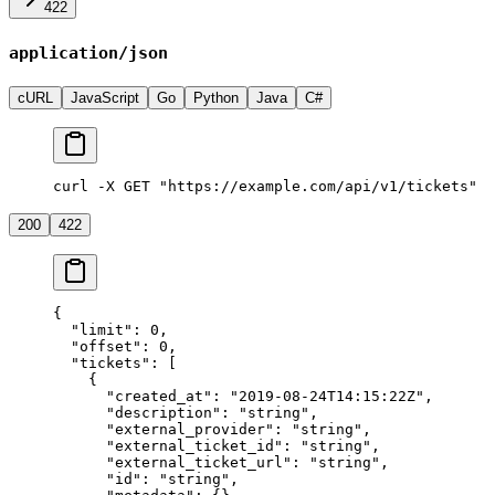
422
application/json
cURL
JavaScript
Go
Python
Java
C#
curl -X GET "https://example.com/api/v1/tickets"
200
422
{
  "limit"
: 
0
,
  "offset"
: 
0
,
  "tickets"
: [
    {
      "created_at"
: 
"2019-08-24T14:15:22Z"
,
      "description"
: 
"string"
,
      "external_provider"
: 
"string"
,
      "external_ticket_id"
: 
"string"
,
      "external_ticket_url"
: 
"string"
,
      "id"
: 
"string"
,