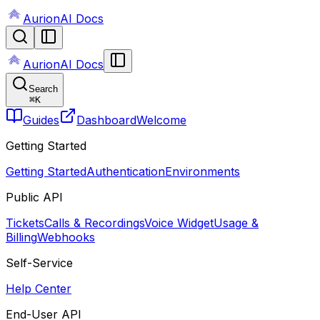
AurionAI Docs
AurionAI Docs
Search
⌘
K
Guides
Dashboard
Welcome
Getting Started
Getting Started
Authentication
Environments
Public API
Tickets
Calls & Recordings
Voice Widget
Usage &
Billing
Webhooks
Self-Service
Help Center
End-User API