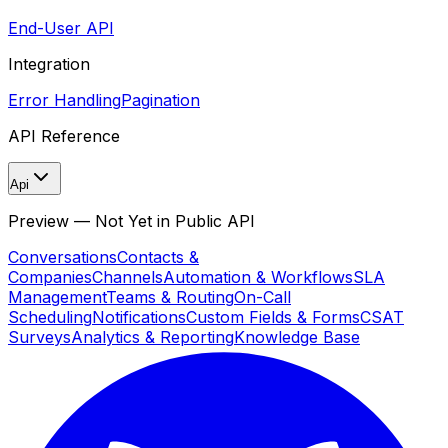
End-User API
Integration
Error Handling
Pagination
API Reference
Api
Preview — Not Yet in Public API
Conversations
Contacts &
Companies
Channels
Automation & Workflows
SLA
Management
Teams & Routing
On-Call
Scheduling
Notifications
Custom Fields & Forms
CSAT
Surveys
Analytics & Reporting
Knowledge Base