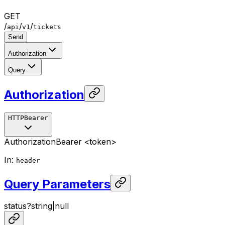
GET
/
/
/
api
v1
tickets
Send
Authorization
Query
Authorization
HTTPBearer
Authorization
Bearer <token>
In
:
header
Query Parameters
status
?
string
|
null