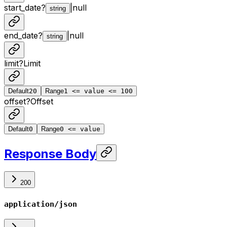
start_date
?
|
null
string
end_date
?
|
null
string
limit
?
Limit
Default
20
Range
1 <= value <= 100
offset
?
Offset
Default
0
Range
0 <= value
Response Body
200
application/json