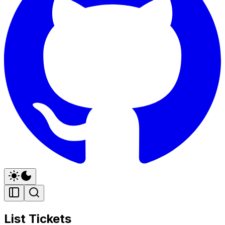
List Tickets