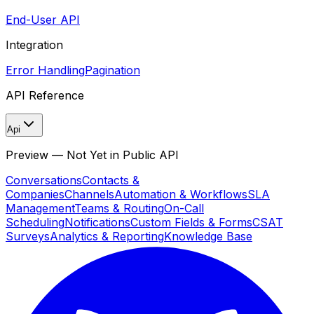
End-User API
Integration
Error Handling
Pagination
API Reference
Api
Preview — Not Yet in Public API
Conversations
Contacts &
Companies
Channels
Automation & Workflows
SLA
Management
Teams & Routing
On-Call
Scheduling
Notifications
Custom Fields & Forms
CSAT
Surveys
Analytics & Reporting
Knowledge Base