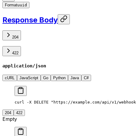
Format
uuid
Response Body
204
422
application/json
cURL
JavaScript
Go
Python
Java
C#
curl -X DELETE "https://example.com/api/v1/webhook
204
422
Empty