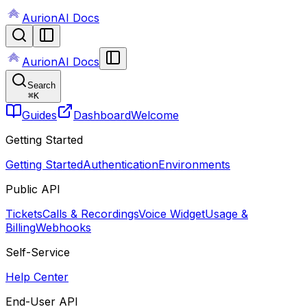
AurionAI Docs
AurionAI Docs
Search
⌘
K
Guides
Dashboard
Welcome
Getting Started
Getting Started
Authentication
Environments
Public API
Tickets
Calls & Recordings
Voice Widget
Usage &
Billing
Webhooks
Self-Service
Help Center
End-User API