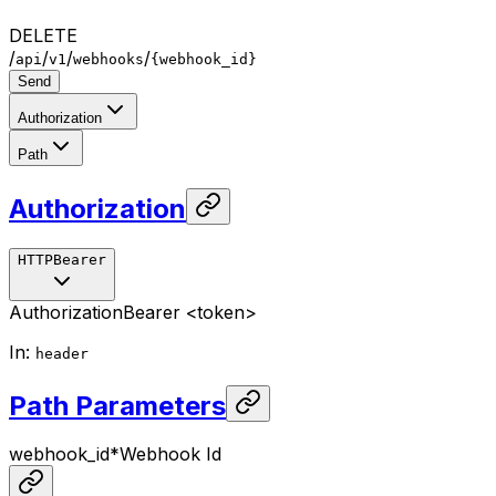
DELETE
/
/
/
/
api
v1
webhooks
{webhook_id}
Send
Authorization
Path
Authorization
HTTPBearer
Authorization
Bearer <token>
In
:
header
Path Parameters
webhook_id
*
Webhook Id