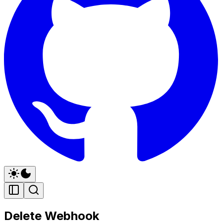
Delete Webhook