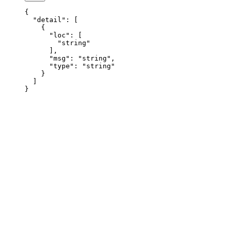
{
  "detail"
: [
    {
      "loc"
: [
        "string"
      ],
      "msg"
: 
"string"
,
      "type"
: 
"string"
    }
  ]
}